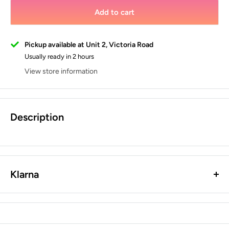
Add to cart
Pickup available at Unit 2, Victoria Road
Usually ready in 2 hours
View store information
Description
Klarna