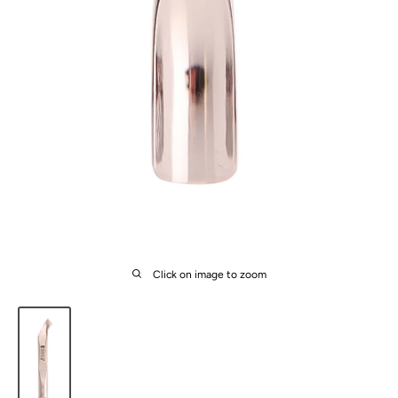
Click on image to zoom