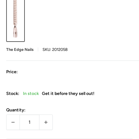
The Edge Nails
SKU:
2012058
Price:
Stock:
In stock
Get it before they sell out!