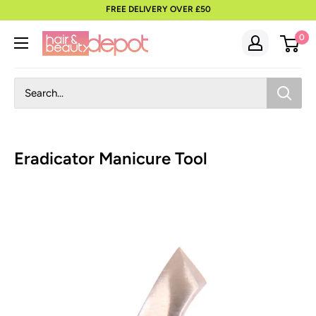
to
FREE DELIVERY OVER £50
content
0
Eradicator Manicure Tool