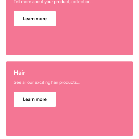
Tell more about your product, collection...
Learn more
Hair
See all our exciting hair products...
Learn more