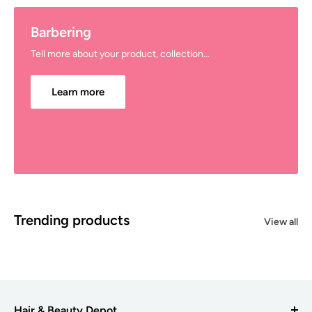
Barbering
Tell more about your product, collection...
Learn more
Trending products
View all
Hair & Beauty Depot