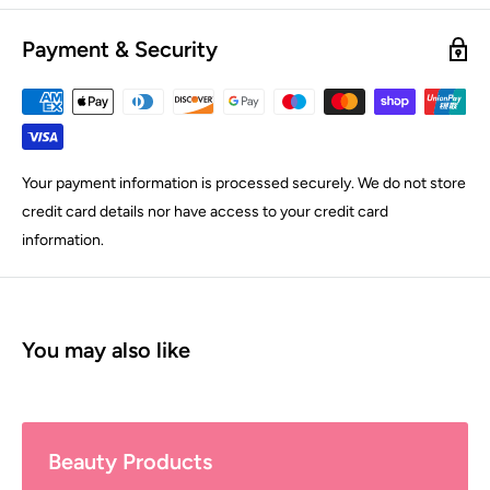
Payment & Security
Your payment information is processed securely. We do not store
credit card details nor have access to your credit card
information.
You may also like
Beauty Products