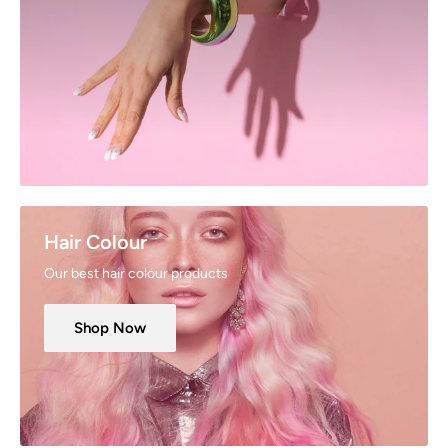
Hair Colour
Our best hair colour products
Shop Now