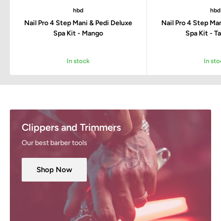
hbd
hbd
Nail Pro 4 Step Mani & Pedi Deluxe
Nail Pro 4 Step Ma
Spa Kit - Mango
Spa Kit - T
In stock
In sto
Clippers and Trimmers
Our best barber tools
Shop Now