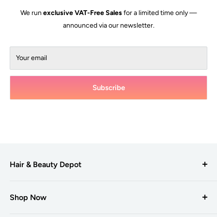
We run
exclusive VAT-Free Sales
for a limited time only —
announced via our newsletter.
Your email
Subscribe
Hair & Beauty Depot
Hair & Beauty Depot
is one of the UK’s leading suppliers to hair
and beauty professionals, providing a selection of trusted
Shop Now
brands to salons and businesses with over +7000 products.
Products A-Z