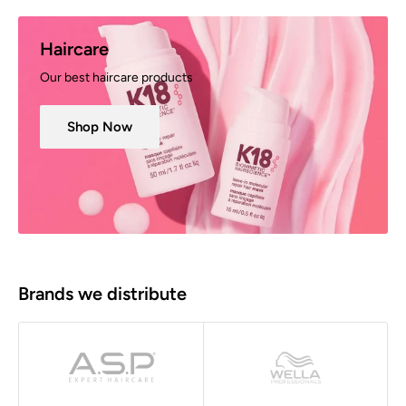
Haircare
Our best haircare products
Shop Now
Brands we distribute