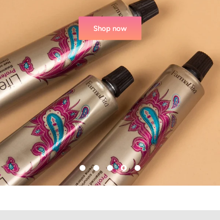
Shop now