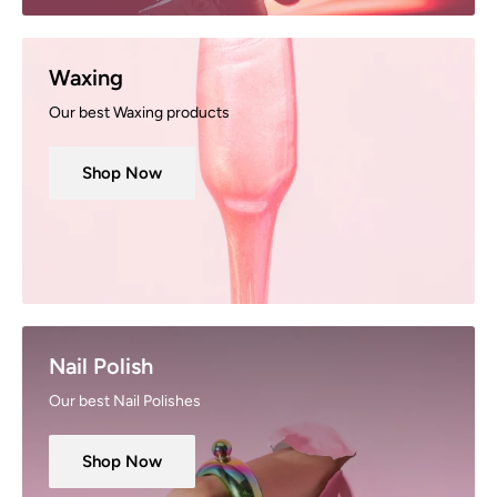
Waxing
Our best Waxing products
Shop Now
Nail Polish
Our best Nail Polishes
Shop Now