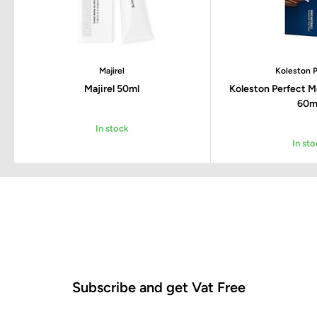
Majirel
Koleston P
Majirel 50ml
Koleston Perfect 
60m
In stock
In sto
Subscribe and get Vat Free