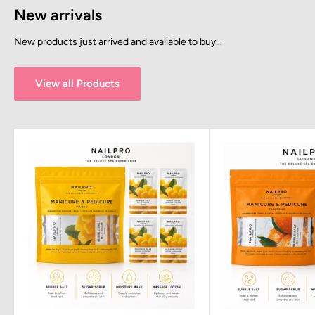
New arrivals
New products just arrived and available to buy...
View all Products