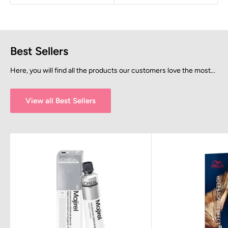
Best Sellers
Here, you will find all the products our customers love the most...
View all Best Sellers