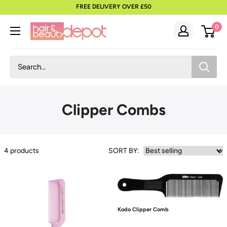
to
FREE DELIVERY OVER £50
content
0
Clipper Combs
4
products
SORT BY:
Kodo Clipper Comb