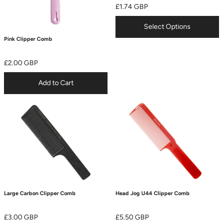
£1.74 GBP
Select Options
Pink Clipper Comb
£2.00 GBP
Add to Cart
Large Carbon Clipper Comb
Head Jog U44 Clipper Comb
£3.00 GBP
£5.50 GBP