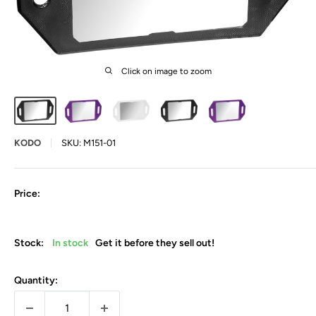
Click on image to zoom
KODO
SKU:
M151-01
Price:
Stock:
In stock
Get it before they sell out!