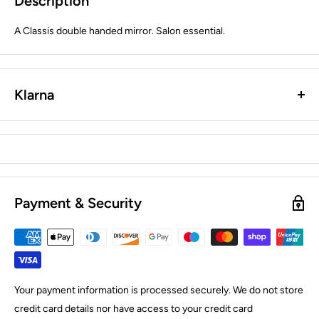
Description
A Classis double handed mirror. Salon essential.
Klarna
Payment & Security
Your payment information is processed securely. We do not store
credit card details nor have access to your credit card