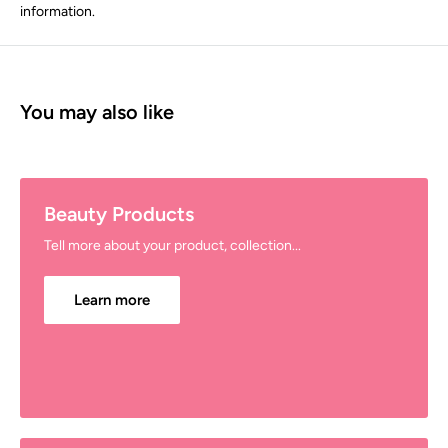
information.
You may also like
Beauty Products
Tell more about your product, collection...
Learn more