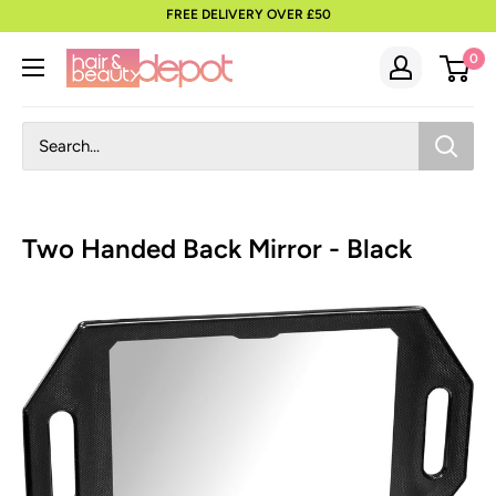
to
FREE DELIVERY OVER £50
content
0
Two Handed Back Mirror - Black