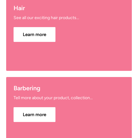
Hair
See all our exciting hair products...
Learn more
Barbering
Tell more about your product, collection...
Learn more