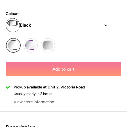
Colour:
Black
Add to cart
Pickup available at Unit 2, Victoria Road
Usually ready in 2 hours
View store information