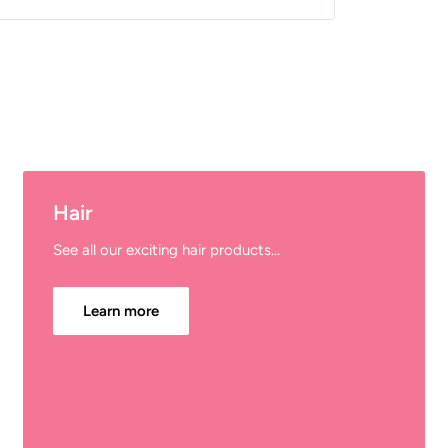
Hair
See all our exciting hair products...
Learn more