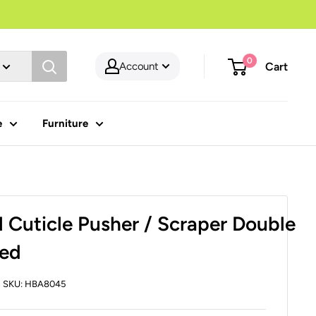
0
Account
Cart
e
Furniture
l Cuticle Pusher / Scraper Double
ed
SKU:
HBA8045