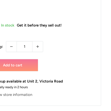
In stock
Get it before they sell out!
y:
Add to cart
kup available at Unit 2, Victoria Road
lly ready in 2 hours
w store information