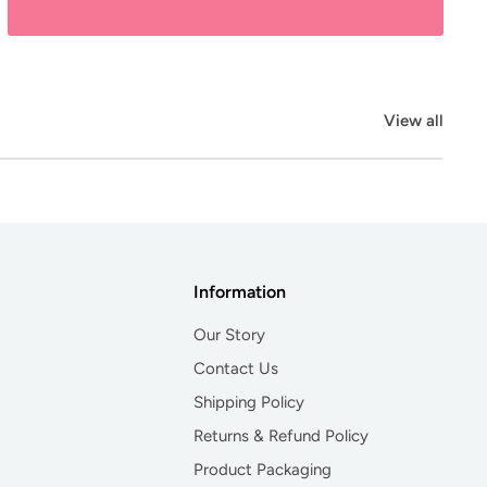
View all
Information
Our Story
Contact Us
Shipping Policy
Returns & Refund Policy
Product Packaging