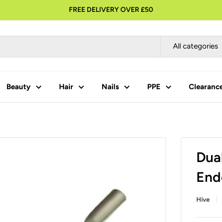
FREE DELIVERY OVER £50
All categories
Beauty
Hair
Nails
PPE
Clearanc
Dua
End
Hive