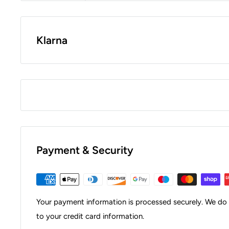
Klarna
Payment & Security
Your payment information is processed securely. We do n
to your credit card information.