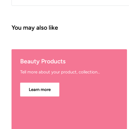
You may also like
Beauty Products
Tell more about your product, collection...
Learn more