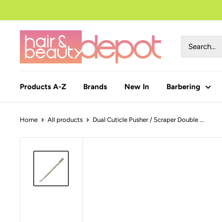
to
content
Products A-Z
Brands
New In
Barbering
Home
All products
Dual Cuticle Pusher / Scraper Double ...