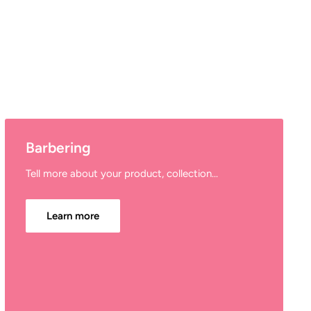
Barbering
Tell more about your product, collection...
Learn more