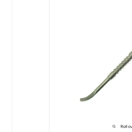
Roll o