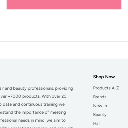
Shop Now
Products A-Z
hair and beauty professionals, providing
 over +7000 products. With over 20
Brands
to date and continuous training we
New In
derstand the importance of meeting
Beauty
essional needs in mind, we aim to
Hair