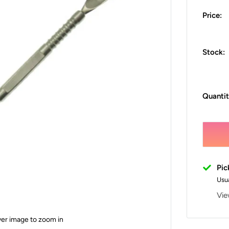
Price:
Stock:
Quantit
Pic
Usua
Vie
ver image to zoom in