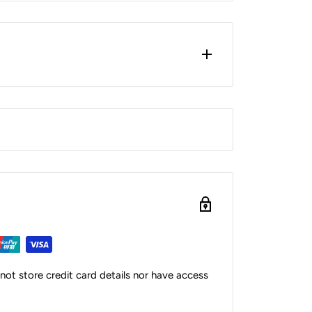
ot store credit card details nor have access