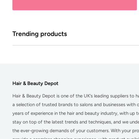
Trending products
Hair & Beauty Depot
Hair & Beauty Depot
is one of the UK’s leading suppliers to 
a selection of trusted brands to salons and businesses with
years of experience in the hair and beauty industry, with up 
stay on top of the latest trends and techniques, and we un
the ever-growing demands of your customers. With your prof