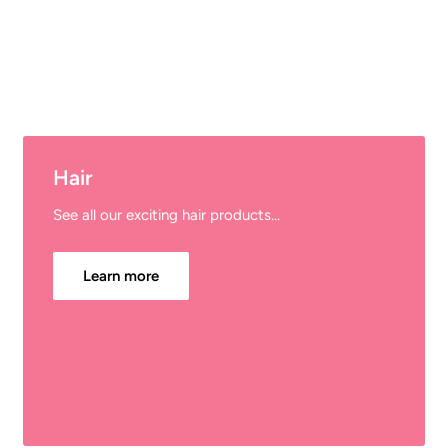
Hair
See all our exciting hair products...
Learn more