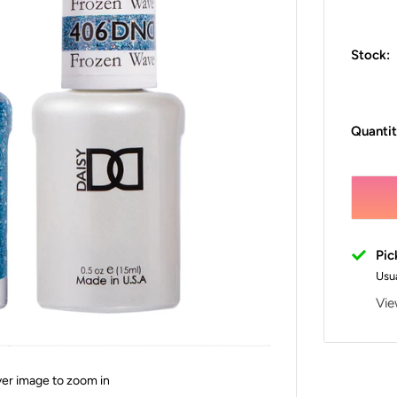
Stock:
Quantit
Pic
Usua
Vie
ver image to zoom in