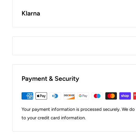
Klarna
Payment & Security
Your payment information is processed securely. We do n
to your credit card information.