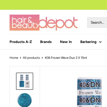
to
content
Products A-Z
Brands
New In
Barbering
Home
All products
406 Frozen Wave Duo 2 X 15ml