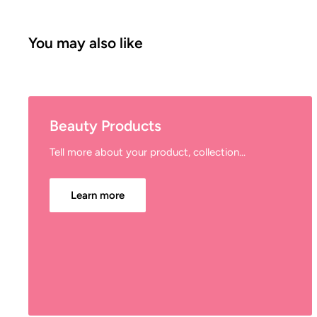
You may also like
Beauty Products
Tell more about your product, collection...
Learn more