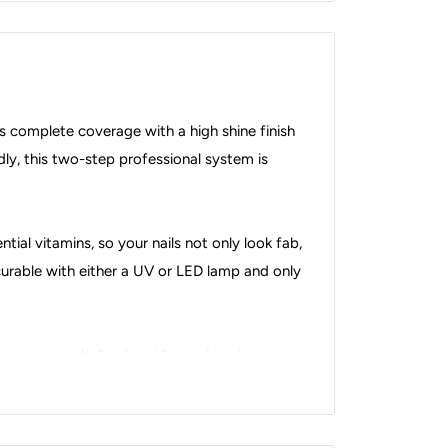
s complete coverage with a high shine finish
dly, this two-step professional system is
ial vitamins, so your nails not only look fab,
s curable with either a UV or LED lamp and only
 coming with 1 gel and 1 matching lacquer,