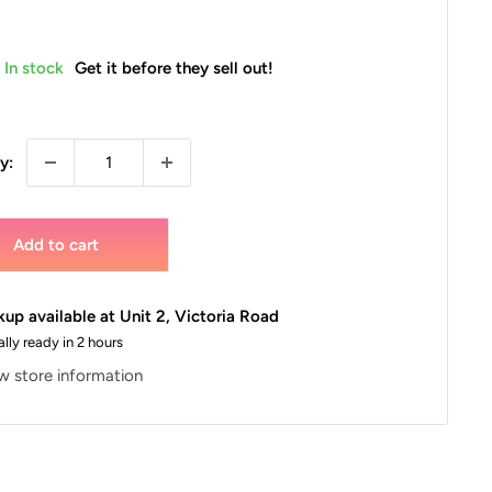
In stock
Get it before they sell out!
y:
Add to cart
kup available at Unit 2, Victoria Road
lly ready in 2 hours
w store information