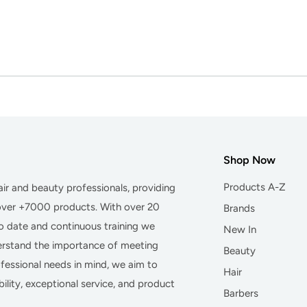
Shop Now
Products A-Z
hair and beauty professionals, providing
 over +7000 products. With over 20
Brands
to date and continuous training we
New In
derstand the importance of meeting
Beauty
essional needs in mind, we aim to
Hair
ility, exceptional service, and product
Barbers