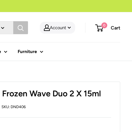
0
Account
Cart
e
Furniture
 Frozen Wave Duo 2 X 15ml
SKU:
DND406