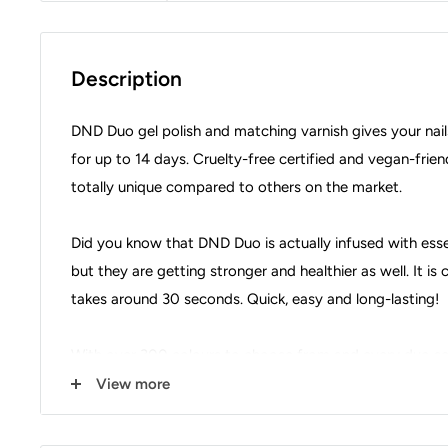
Description
DND Duo gel polish and matching varnish gives your nail
for up to 14 days. Cruelty-free certified and vegan-frien
totally unique compared to others on the market.
Did you know that DND Duo is actually infused with essent
but they are getting stronger and healthier as well. It i
takes around 30 seconds. Quick, easy and long-lasting!
With over 300 colours to choose from and every duo set
you are spoilt for choice.
View more