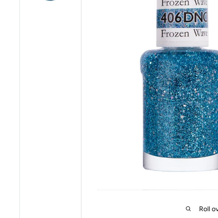
Roll o