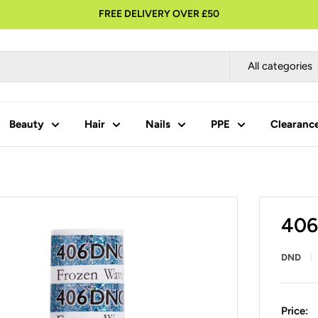
FREE DELIVERY OVER £50
All categories
Beauty
Hair
Nails
PPE
Clearanc
406
DND
Price: