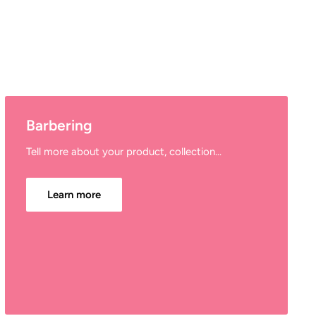
Barbering
Tell more about your product, collection...
Learn more