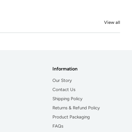
View all
Information
Our Story
Contact Us
Shipping Policy
Returns & Refund Policy
Product Packaging
FAQs