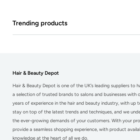
Trending products
Hair & Beauty Depot
Hair & Beauty Depot
is one of the UK’s leading suppliers to 
a selection of trusted brands to salons and businesses with
years of experience in the hair and beauty industry, with up 
stay on top of the latest trends and techniques, and we un
the ever-growing demands of your customers. With your prof
provide a seamless shopping experience, with product availab
knowledge at the heart of all we do.