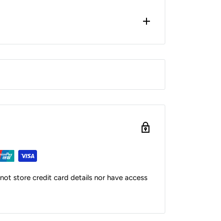
ot store credit card details nor have access